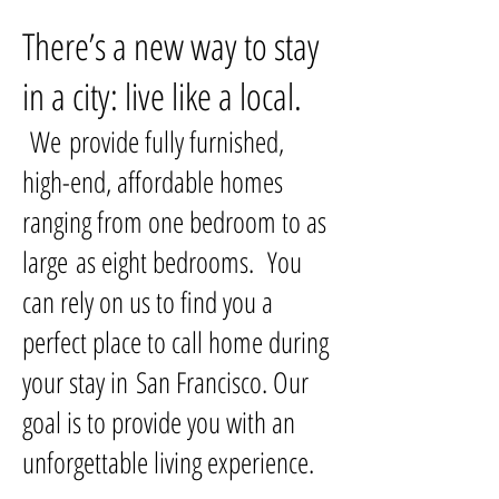
There’s a new way to stay
in a city: live like a local.
We provide fully furnished,
high-end, affordable homes
ranging from one bedroom to as
large as eight bedrooms. You
can rely on us to find you a
perfect place to call home during
your stay in San Francisco. Our
goal is to provide you with an
unforgettable living experience.