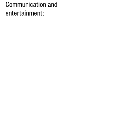
Communication and
entertainment: