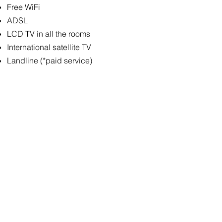
Free WiFi
ADSL
LCD TV in all the rooms
International satellite TV
Landline (*paid service)