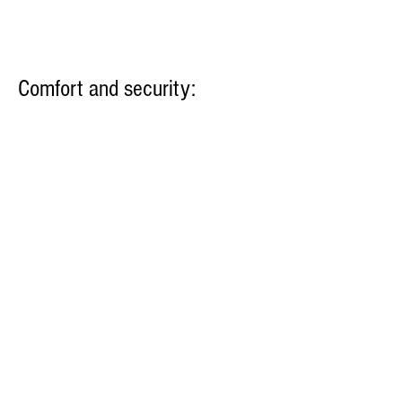
Comfort and security:
Air conditioner
Safe
Hairdryer
Bed sheets and towels
Kitchen: