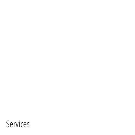
Services