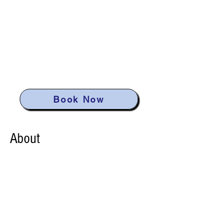
Neil Bay
Waterfront
Retreat
Book Now
About